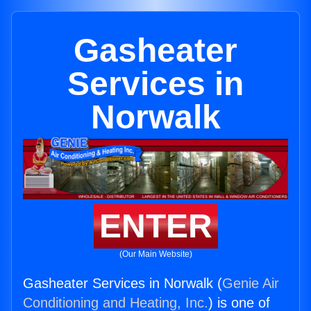
Gasheater
Services in
Norwalk
ENTER
(Our Main Website)
Gasheater Services in Norwalk (
Genie Air
Conditioning and Heating, Inc.
) is one of