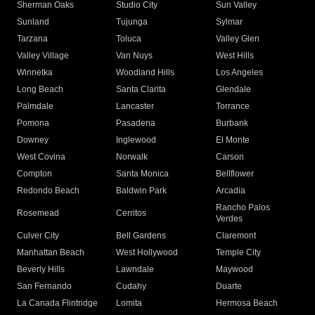
Sherman Oaks
Studio City
Sun Valley
Sunland
Tujunga
Sylmar
Tarzana
Toluca
Valley Glen
Valley Village
Van Nuys
West Hills
Winnetka
Woodland Hills
Los Angeles
Long Beach
Santa Clarita
Glendale
Palmdale
Lancaster
Torrance
Pomona
Pasadena
Burbank
Downey
Inglewood
El Monte
West Covina
Norwalk
Carson
Compton
Santa Monica
Bellflower
Redondo Beach
Baldwin Park
Arcadia
Rancho Palos
Rosemead
Cerritos
Verdes
Culver City
Bell Gardens
Claremont
Manhattan Beach
West Hollywood
Temple City
Beverly Hills
Lawndale
Maywood
San Fernando
Cudahy
Duarte
La Canada Flintridge
Lomita
Hermosa Beach