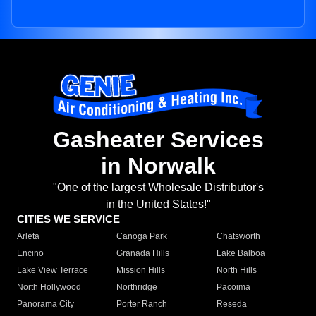
Gasheater Services
in Norwalk
"One of the largest Wholesale Distributor's
in the United States!"
CITIES WE SERVICE
Arleta
Canoga Park
Chatsworth
Encino
Granada Hills
Lake Balboa
Lake View Terrace
Mission Hills
North Hills
North Hollywood
Northridge
Pacoima
Panorama City
Porter Ranch
Reseda