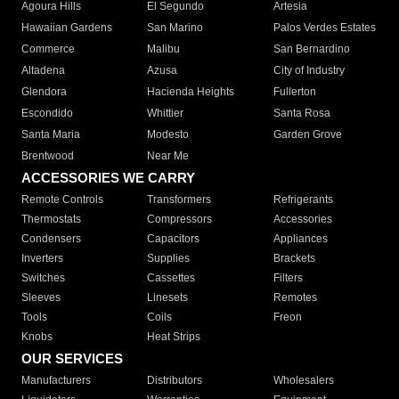
Agoura Hills
El Segundo
Artesia
Hawaiian Gardens
San Marino
Palos Verdes Estates
Commerce
Malibu
San Bernardino
Altadena
Azusa
City of Industry
Glendora
Hacienda Heights
Fullerton
Escondido
Whittier
Santa Rosa
Santa Maria
Modesto
Garden Grove
Brentwood
Near Me
ACCESSORIES WE CARRY
Remote Controls
Transformers
Refrigerants
Thermostats
Compressors
Accessories
Condensers
Capacitors
Appliances
Inverters
Supplies
Brackets
Switches
Cassettes
Filters
Sleeves
Linesets
Remotes
Tools
Coils
Freon
Knobs
Heat Strips
OUR SERVICES
Manufacturers
Distributors
Wholesalers