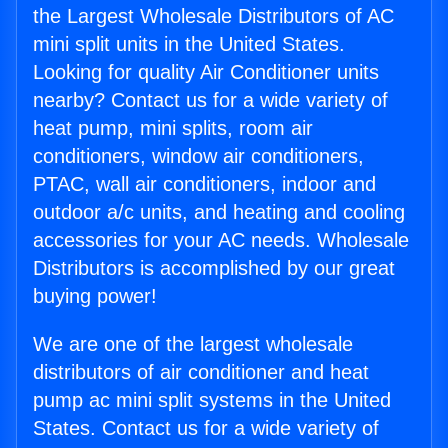
the Largest Wholesale Distributors of AC
mini split units in the United States.
Looking for quality Air Conditioner units
nearby? Contact us for a wide variety of
heat pump, mini splits, room air
conditioners, window air conditioners,
PTAC, wall air conditioners, indoor and
outdoor a/c units, and heating and cooling
accessories for your AC needs. Wholesale
Distributors is accomplished by our great
buying power!
We are one of the largest wholesale
distributors of air conditioner and heat
pump ac mini split systems in the United
States. Contact us for a wide variety of