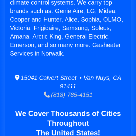
climate control systems. We carry top
brands such as: Genie Aire, LG, Midea,
Cooper and Hunter, Alice, Sophia, OLMO,
Victoria, Frigidaire, Samsung, Soleus,
Amana, Arctic King, General Electric,
Emerson, and so many more. Gasheater
Services in Norwalk.
15041 Calvert Street • Van Nuys, CA
91411
(818) 785-4151
We Cover Thousands of Cities
Throughout
The United States!