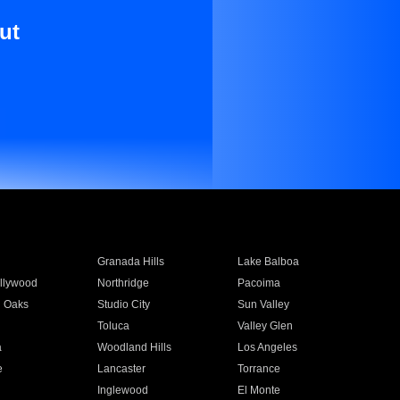
ut
Granada Hills
Lake Balboa
llywood
Northridge
Pacoima
 Oaks
Studio City
Sun Valley
Toluca
Valley Glen
a
Woodland Hills
Los Angeles
e
Lancaster
Torrance
Inglewood
El Monte