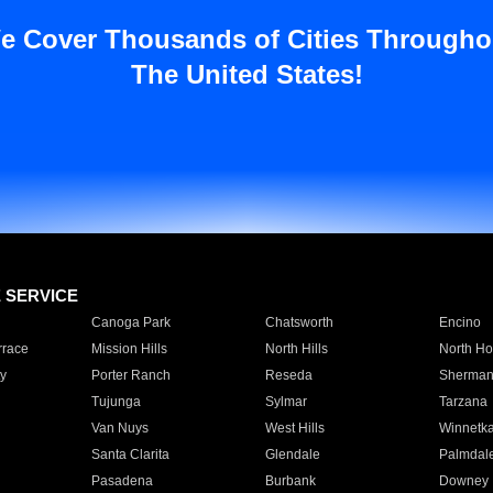
e Cover Thousands of Cities Througho
The United States!
E SERVICE
Canoga Park
Chatsworth
Encino
rrace
Mission Hills
North Hills
North Ho
y
Porter Ranch
Reseda
Sherman
Tujunga
Sylmar
Tarzana
Van Nuys
West Hills
Winnetk
Santa Clarita
Glendale
Palmdal
Pasadena
Burbank
Downey