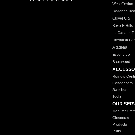
West Covina
Redondo Be
Culver City
Beverly Hills
La Canada Fli
Hawaiian Ga
Altadena
Escondido
Brentwood
ACCESSO
Remote Contr
Condensers
Switches
Tools
OUR SER
Manufacturer
Closeouts
Products
Parts